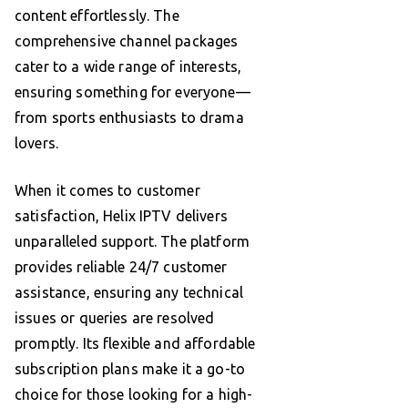
content effortlessly. The
comprehensive channel packages
cater to a wide range of interests,
ensuring something for everyone—
from sports enthusiasts to drama
lovers.
When it comes to customer
satisfaction, Helix IPTV delivers
unparalleled support. The platform
provides reliable 24/7 customer
assistance, ensuring any technical
issues or queries are resolved
promptly. Its flexible and affordable
subscription plans make it a go-to
choice for those looking for a high-