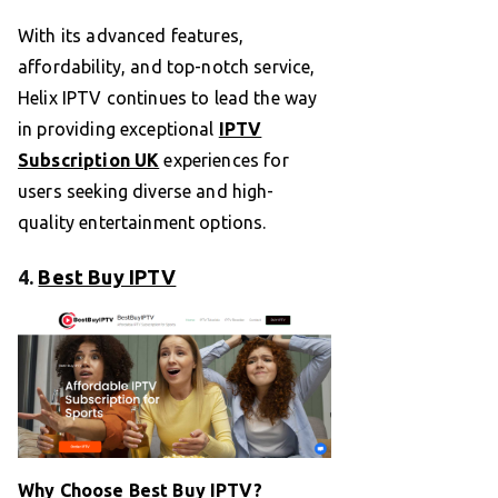
With its advanced features,
affordability, and top-notch service,
Helix IPTV continues to lead the way
in providing exceptional
IPTV
Subscription UK
experiences for
users seeking diverse and high-
quality entertainment options.
4.
Best Buy IPTV
Why Choose Best Buy IPTV?