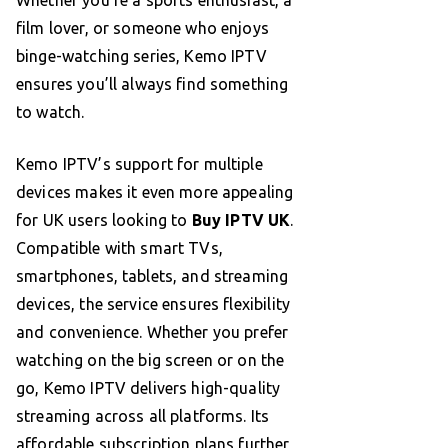
film lover, or someone who enjoys
binge-watching series, Kemo IPTV
ensures you’ll always find something
to watch.
Kemo IPTV’s support for multiple
devices makes it even more appealing
for UK users looking to
Buy IPTV UK
.
Compatible with smart TVs,
smartphones, tablets, and streaming
devices, the service ensures flexibility
and convenience. Whether you prefer
watching on the big screen or on the
go, Kemo IPTV delivers high-quality
streaming across all platforms. Its
affordable subscription plans further