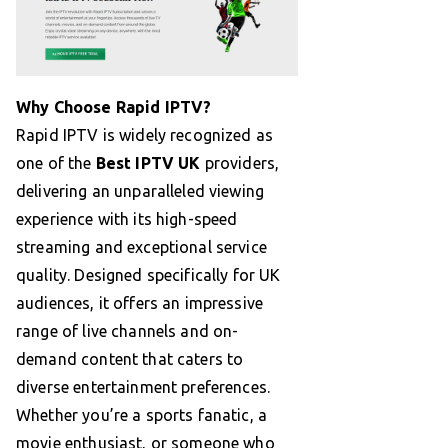
Why Choose Rapid IPTV?
Rapid IPTV is widely recognized as
one of the
Best IPTV UK
providers,
delivering an unparalleled viewing
experience with its high-speed
streaming and exceptional service
quality. Designed specifically for UK
audiences, it offers an impressive
range of live channels and on-
demand content that caters to
diverse entertainment preferences.
Whether you’re a sports fanatic, a
movie enthusiast, or someone who