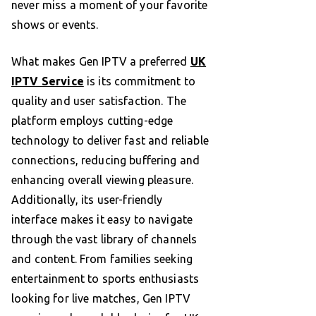
never miss a moment of your favorite
shows or events.
What makes Gen IPTV a preferred
UK
IPTV Service
is its commitment to
quality and user satisfaction. The
platform employs cutting-edge
technology to deliver fast and reliable
connections, reducing buffering and
enhancing overall viewing pleasure.
Additionally, its user-friendly
interface makes it easy to navigate
through the vast library of channels
and content. From families seeking
entertainment to sports enthusiasts
looking for live matches, Gen IPTV