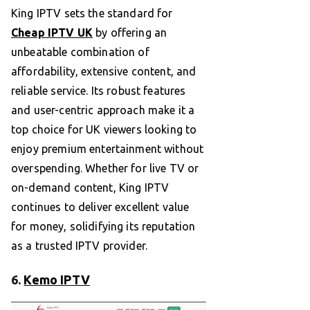
King IPTV sets the standard for
Cheap IPTV UK
by offering an
unbeatable combination of
affordability, extensive content, and
reliable service. Its robust features
and user-centric approach make it a
top choice for UK viewers looking to
enjoy premium entertainment without
overspending. Whether for live TV or
on-demand content, King IPTV
continues to deliver excellent value
for money, solidifying its reputation
as a trusted IPTV provider.
6.
Kemo IPTV