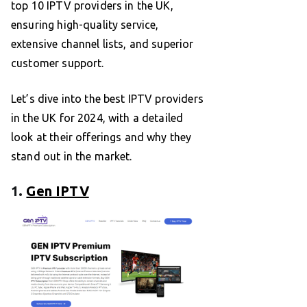
top 10 IPTV providers in the UK,
ensuring high-quality service,
extensive channel lists, and superior
customer support.
Let’s dive into the best IPTV providers
in the UK for 2024, with a detailed
look at their offerings and why they
stand out in the market.
1.
Gen IPTV