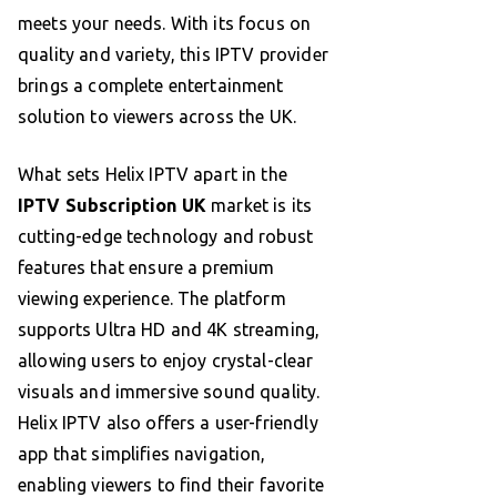
meets your needs. With its focus on
quality and variety, this IPTV provider
brings a complete entertainment
solution to viewers across the UK.
What sets Helix IPTV apart in the
IPTV Subscription UK
market is its
cutting-edge technology and robust
features that ensure a premium
viewing experience. The platform
supports Ultra HD and 4K streaming,
allowing users to enjoy crystal-clear
visuals and immersive sound quality.
Helix IPTV also offers a user-friendly
app that simplifies navigation,
enabling viewers to find their favorite