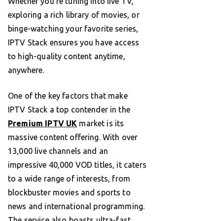
Whether you’re tuning into live TV,
exploring a rich library of movies, or
binge-watching your favorite series,
IPTV Stack ensures you have access
to high-quality content anytime,
anywhere.
One of the key factors that make
IPTV Stack a top contender in the
Premium IPTV UK
market is its
massive content offering. With over
13,000 live channels and an
impressive 40,000 VOD titles, it caters
to a wide range of interests, from
blockbuster movies and sports to
news and international programming.
The service also boasts ultra-fast