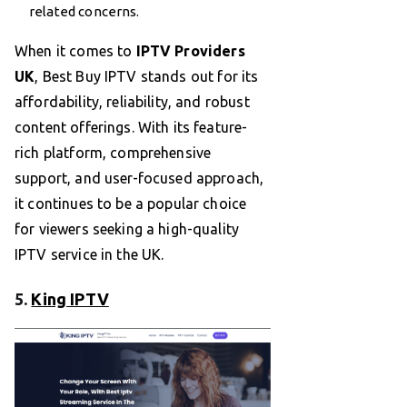
related concerns.
When it comes to
IPTV Providers
UK
, Best Buy IPTV stands out for its
affordability, reliability, and robust
content offerings. With its feature-
rich platform, comprehensive
support, and user-focused approach,
it continues to be a popular choice
for viewers seeking a high-quality
IPTV service in the UK.
5.
King IPTV