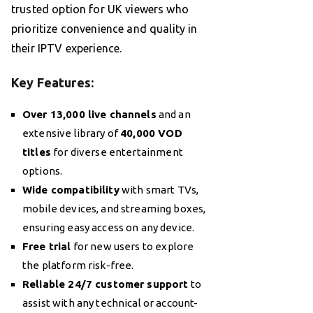
trusted option for UK viewers who
prioritize convenience and quality in
their IPTV experience.
Key Features:
Over 13,000 live channels
and an
extensive library of
40,000 VOD
titles
for diverse entertainment
options.
Wide compatibility
with smart TVs,
mobile devices, and streaming boxes,
ensuring easy access on any device.
Free trial
for new users to explore
the platform risk-free.
Reliable 24/7 customer support
to
assist with any technical or account-