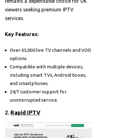
remains a dependable choice for UK
viewers seeking premium IPTV
services.
Key Features:
Over 65,000 live TV channels and VOD
options.
Compatible with multiple devices,
including smart TVs, Android boxes,
and smartphones.
24/7 customer support for
uninterrupted service.
2.
Rapid IPTV