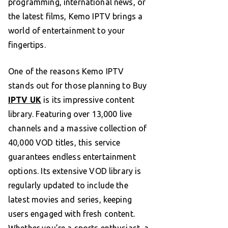
programming, international news, or
the latest films, Kemo IPTV brings a
world of entertainment to your
fingertips.
One of the reasons Kemo IPTV
stands out for those planning to Buy
IPTV UK
is its impressive content
library. Featuring over 13,000 live
channels and a massive collection of
40,000 VOD titles, this service
guarantees endless entertainment
options. Its extensive VOD library is
regularly updated to include the
latest movies and series, keeping
users engaged with fresh content.
Whether you’re a sports enthusiast, a