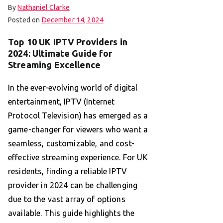
By
Nathaniel Clarke
Posted on
December 14, 2024
Top 10 UK IPTV Providers in
2024: Ultimate Guide for
Streaming Excellence
In the ever-evolving world of digital
entertainment, IPTV (Internet
Protocol Television) has emerged as a
game-changer for viewers who want a
seamless, customizable, and cost-
effective streaming experience. For UK
residents, finding a reliable IPTV
provider in 2024 can be challenging
due to the vast array of options
available. This guide highlights the