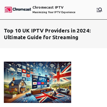
Skip
Chromecast IPTV
to
Maximizing Your IPTV Experience
content
Top 10 UK IPTV Providers in 2024:
Ultimate Guide for Streaming