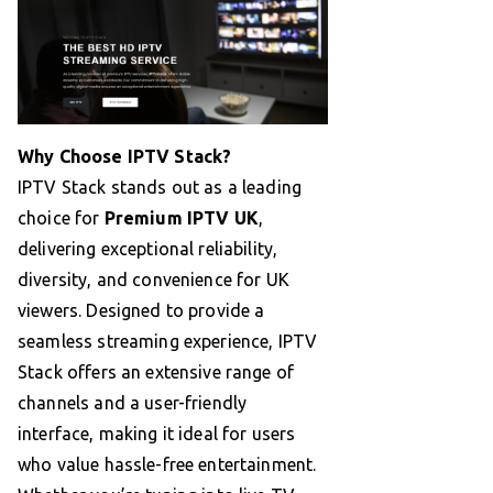
Why Choose IPTV Stack?
IPTV Stack stands out as a leading
choice for
Premium IPTV UK
,
delivering exceptional reliability,
diversity, and convenience for UK
viewers. Designed to provide a
seamless streaming experience, IPTV
Stack offers an extensive range of
channels and a user-friendly
interface, making it ideal for users
who value hassle-free entertainment.