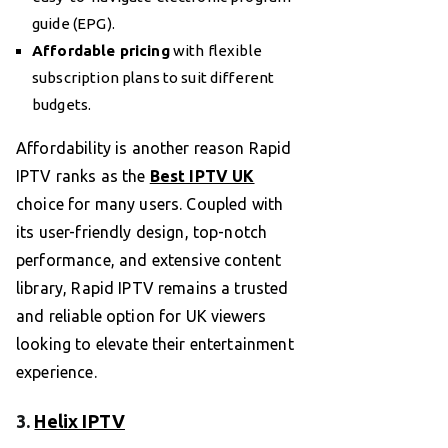
guide (EPG).
Affordable pricing
with flexible
subscription plans to suit different
budgets.
Affordability is another reason Rapid
IPTV ranks as the
Best IPTV UK
choice for many users. Coupled with
its user-friendly design, top-notch
performance, and extensive content
library, Rapid IPTV remains a trusted
and reliable option for UK viewers
looking to elevate their entertainment
experience.
3.
Helix IPTV