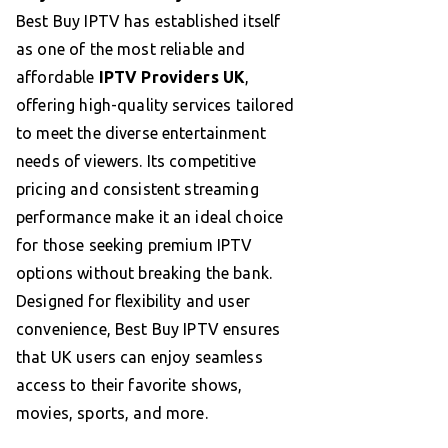
Best Buy IPTV has established itself
as one of the most reliable and
affordable
IPTV Providers UK
,
offering high-quality services tailored
to meet the diverse entertainment
needs of viewers. Its competitive
pricing and consistent streaming
performance make it an ideal choice
for those seeking premium IPTV
options without breaking the bank.
Designed for flexibility and user
convenience, Best Buy IPTV ensures
that UK users can enjoy seamless
access to their favorite shows,
movies, sports, and more.