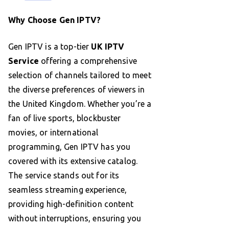
Why Choose Gen IPTV?
Gen IPTV is a top-tier
UK IPTV
Service
offering a comprehensive
selection of channels tailored to meet
the diverse preferences of viewers in
the United Kingdom. Whether you’re a
fan of live sports, blockbuster
movies, or international
programming, Gen IPTV has you
covered with its extensive catalog.
The service stands out for its
seamless streaming experience,
providing high-definition content
without interruptions, ensuring you