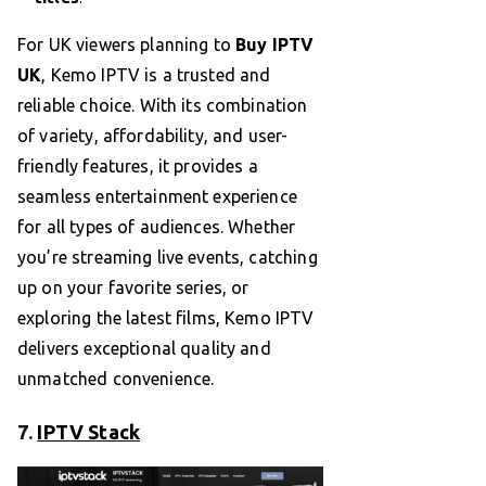
For UK viewers planning to
Buy IPTV
UK
, Kemo IPTV is a trusted and
reliable choice. With its combination
of variety, affordability, and user-
friendly features, it provides a
seamless entertainment experience
for all types of audiences. Whether
you’re streaming live events, catching
up on your favorite series, or
exploring the latest films, Kemo IPTV
delivers exceptional quality and
unmatched convenience.
7.
IPTV Stack