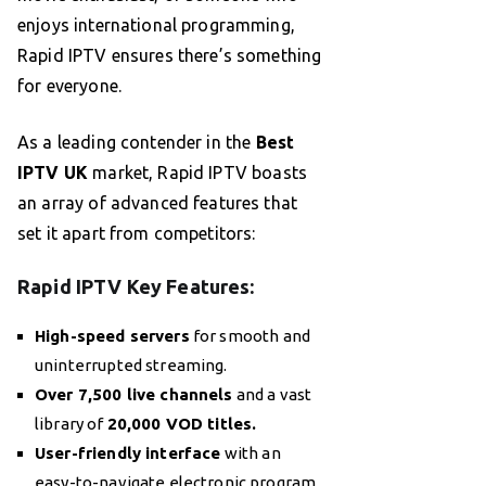
enjoys international programming,
Rapid IPTV ensures there’s something
for everyone.
As a leading contender in the
Best
IPTV UK
market, Rapid IPTV boasts
an array of advanced features that
set it apart from competitors:
Rapid IPTV Key Features:
High-speed servers
for smooth and
uninterrupted streaming.
Over 7,500 live channels
and a vast
library of
20,000 VOD titles.
User-friendly interface
with an
easy-to-navigate electronic program