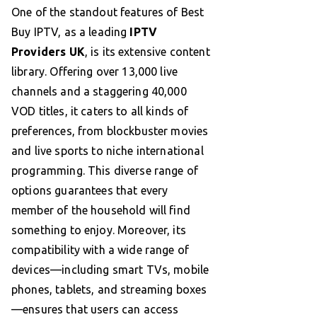
One of the standout features of Best
Buy IPTV, as a leading
IPTV
Providers UK
, is its extensive content
library. Offering over 13,000 live
channels and a staggering 40,000
VOD titles, it caters to all kinds of
preferences, from blockbuster movies
and live sports to niche international
programming. This diverse range of
options guarantees that every
member of the household will find
something to enjoy. Moreover, its
compatibility with a wide range of
devices—including smart TVs, mobile
phones, tablets, and streaming boxes
—ensures that users can access