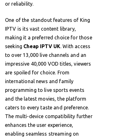
or reliability.
One of the standout features of King
IPTV is its vast content library,
making it a preferred choice for those
seeking
Cheap IPTV UK
. With access
to over 13,000 live channels and an
impressive 40,000 VOD titles, viewers
are spoiled for choice. From
international news and family
programming to live sports events
and the latest movies, the platform
caters to every taste and preference.
The multi-device compatibility further
enhances the user experience,
enabling seamless streaming on