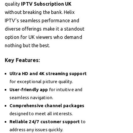
quality
IPTV Subscription UK
without breaking the bank. Helix
IPTV’s seamless performance and
diverse offerings make it a standout
option for UK viewers who demand
nothing but the best.
Key Features:
Ultra HD and 4K streaming support
for exceptional picture quality.
User-friendly app
for intuitive and
seamless navigation.
Comprehensive channel packages
designed to meet all interests.
Reliable 24/7 customer support
to
address any issues quickly.