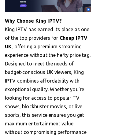
Why Choose King IPTV?
King IPTV has earned its place as one
of the top providers for
Cheap IPTV
UK
, offering a premium streaming
experience without the hefty price tag.
Designed to meet the needs of
budget-conscious UK viewers, King
IPTV combines affordability with
exceptional quality. Whether you’re
looking for access to popular TV
shows, blockbuster movies, or live
sports, this service ensures you get
maximum entertainment value
without compromising performance