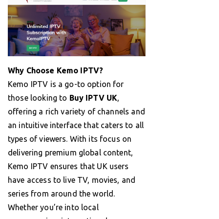
Why Choose Kemo IPTV?
Kemo IPTV is a go-to option for
those looking to
Buy IPTV UK
,
offering a rich variety of channels and
an intuitive interface that caters to all
types of viewers. With its focus on
delivering premium global content,
Kemo IPTV ensures that UK users
have access to live TV, movies, and
series from around the world.
Whether you’re into local