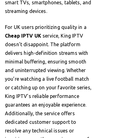
smart TVs, smartphones, tablets, and
streaming devices.
For UK users prioritizing quality in a
Cheap IPTV UK
service, King IPTV
doesn’t disappoint. The platform
delivers high-definition streams with
minimal buffering, ensuring smooth
and uninterrupted viewing. Whether
you’re watching a live football match
or catching up on your favorite series,
King IPTV’s reliable performance
guarantees an enjoyable experience.
Additionally, the service offers
dedicated customer support to
resolve any technical issues or