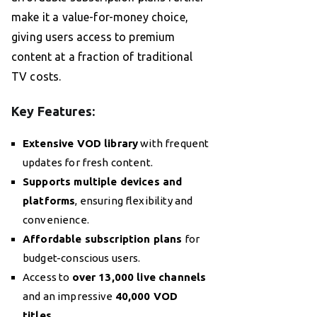
make it a value-for-money choice,
giving users access to premium
content at a fraction of traditional
TV costs.
Key Features:
Extensive VOD library
with frequent
updates for fresh content.
Supports multiple devices and
platforms
, ensuring flexibility and
convenience.
Affordable subscription plans
for
budget-conscious users.
Access to
over 13,000 live channels
and an impressive
40,000 VOD
titles
.