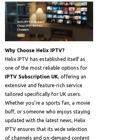
Why Choose Helix IPTV?
Helix IPTV has established itself as
one of the most reliable options for
IPTV Subscription UK
, offering an
extensive and feature-rich service
tailored specifically for UK users.
Whether you’re a sports fan, a movie
buff, or someone who enjoys staying
updated with the latest news, Helix
IPTV ensures that its wide selection
of channels and on-demand content