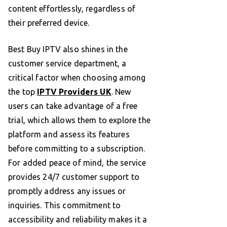
content effortlessly, regardless of
their preferred device.
Best Buy IPTV also shines in the
customer service department, a
critical factor when choosing among
the top
IPTV Providers UK
. New
users can take advantage of a free
trial, which allows them to explore the
platform and assess its features
before committing to a subscription.
For added peace of mind, the service
provides 24/7 customer support to
promptly address any issues or
inquiries. This commitment to
accessibility and reliability makes it a