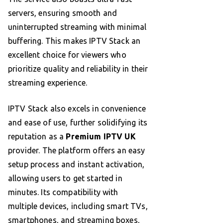
servers, ensuring smooth and
uninterrupted streaming with minimal
buffering. This makes IPTV Stack an
excellent choice for viewers who
prioritize quality and reliability in their
streaming experience.
IPTV Stack also excels in convenience
and ease of use, further solidifying its
reputation as a
Premium IPTV UK
provider. The platform offers an easy
setup process and instant activation,
allowing users to get started in
minutes. Its compatibility with
multiple devices, including smart TVs,
smartphones, and streaming boxes,