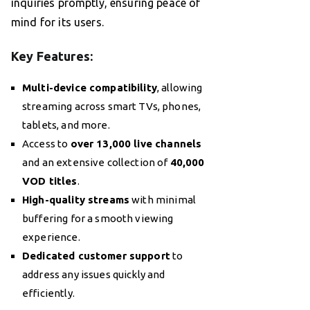
inquiries promptly, ensuring peace of
mind for its users.
Key Features:
Multi-device compatibility
, allowing
streaming across smart TVs, phones,
tablets, and more.
Access to
over 13,000 live channels
and an extensive collection of
40,000
VOD titles
.
High-quality streams
with minimal
buffering for a smooth viewing
experience.
Dedicated customer support
to
address any issues quickly and
efficiently.