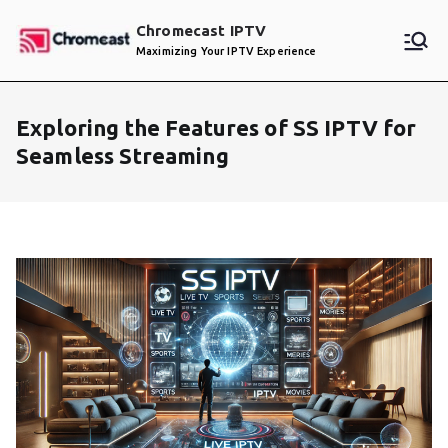
Skip
Chromecast IPTV
to
Maximizing Your IPTV Experience
content
Exploring the Features of SS IPTV for
Seamless Streaming