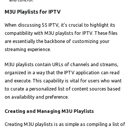
M3U Playlists for IPTV
When discussing SS IPTV, it’s crucial to highlight its
compatibility with M3U playlists for IPTV. These files
are essentially the backbone of customizing your
streaming experience.
M3U playlists contain URLs of channels and streams,
organized in a way that the IPTV application can read
and execute. This capability is vital for users who want
to curate a personalized list of content sources based
on availability and preference.
Creating and Managing M3U Playlists
Creating M3U playlists is as simple as compiling a list of