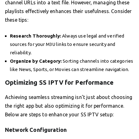
channel URLs into a text file. However, managing these
playlists effectively enhances their usefulness. Consider
these tips:
Research Thoroughly:
Always use legal and verified
sources for your M3U links to ensure security and
reliability.
Organize by Category:
Sorting channels into categories
like News, Sports, or Movies can streamline navigation.
Optimizing SS IPTV for Performance
Achieving seamless streaming isn’t just about choosing
the right app but also optimizing it for performance.
Below are steps to enhance your SS IPTV setup:
Network Configuration