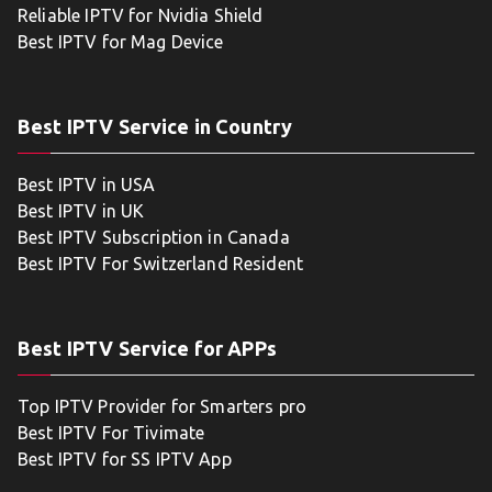
Reliable IPTV for Nvidia Shield
Best IPTV for Mag Device
Best IPTV Service in Country
Best IPTV in USA
Best IPTV in UK
Best IPTV Subscription in Canada
Best IPTV For Switzerland Resident
Best IPTV Service for APPs
Top IPTV Provider for Smarters pro
Best IPTV For Tivimate
Best IPTV for SS IPTV App