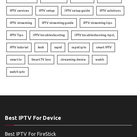
IPTV services
IPTV setup
IPTV setup guide
IPTV solutions
IPTV streaming
IPTV streaming guide
IPTV streaming tips
IPTV Tips
IPTV troubleshooting
IPTV troubleshooting tips\
IPTV tutorial
kodi
rapid
rapid iptv
smart IPTV
smart tv
Smart TV box
streaming device
watch
watch iptv
Best IPTV For Device
Best IPTV For FireStick