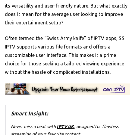
its versatility and user-friendly nature. But what exactly
does it mean for the average user looking to improve
their entertainment setup?
Often termed the “Swiss Army knife” of IPTV apps, SS
IPTV supports various file formats and offers a
customizable user interface. This makes it a prime
choice for those seeking a tailored viewing experience
without the hassle of complicated installations.
Smart Insight:
Never miss a beat with
IPTV UK
, designed for flawless
streaming of your favorite content.