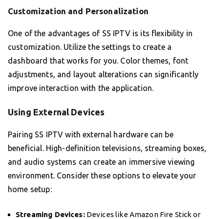
Customization and Personalization
One of the advantages of SS IPTV is its flexibility in
customization. Utilize the settings to create a
dashboard that works for you. Color themes, font
adjustments, and layout alterations can significantly
improve interaction with the application.
Using External Devices
Pairing SS IPTV with external hardware can be
beneficial. High-definition televisions, streaming boxes,
and audio systems can create an immersive viewing
environment. Consider these options to elevate your
home setup:
Streaming Devices:
Devices like Amazon Fire Stick or