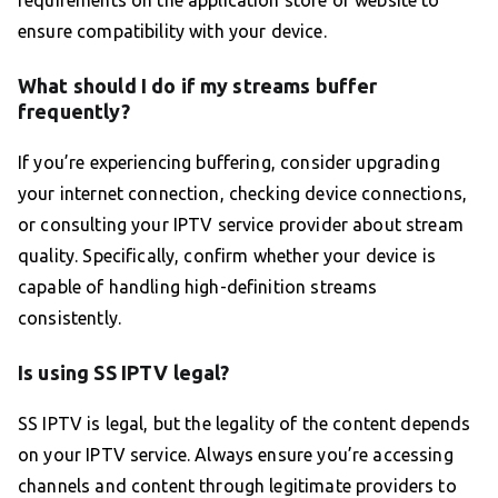
requirements on the application store or website to
ensure compatibility with your device.
What should I do if my streams buffer
frequently?
If you’re experiencing buffering, consider upgrading
your internet connection, checking device connections,
or consulting your IPTV service provider about stream
quality. Specifically, confirm whether your device is
capable of handling high-definition streams
consistently.
Is using SS IPTV legal?
SS IPTV is legal, but the legality of the content depends
on your IPTV service. Always ensure you’re accessing
channels and content through legitimate providers to