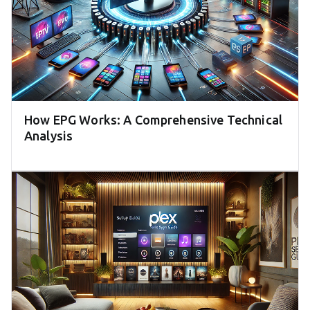
How EPG Works: A Comprehensive Technical
Analysis