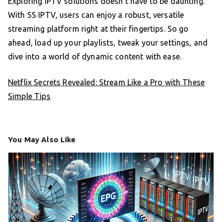
Exploring IPTV solutions doesn’t have to be daunting.
With SS IPTV, users can enjoy a robust, versatile
streaming platform right at their fingertips. So go
ahead, load up your playlists, tweak your settings, and
dive into a world of dynamic content with ease.
Netflix Secrets Revealed: Stream Like a Pro with These
Simple Tips
You May Also Like