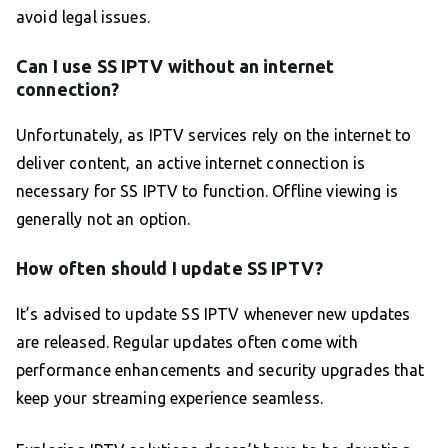
avoid legal issues.
Can I use SS IPTV without an internet
connection?
Unfortunately, as IPTV services rely on the internet to
deliver content, an active internet connection is
necessary for SS IPTV to function. Offline viewing is
generally not an option.
How often should I update SS IPTV?
It’s advised to update SS IPTV whenever new updates
are released. Regular updates often come with
performance enhancements and security upgrades that
keep your streaming experience seamless.