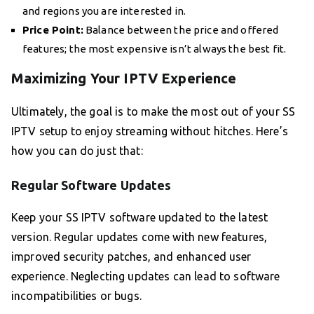
and regions you are interested in.
Price Point:
Balance between the price and offered
features; the most expensive isn’t always the best fit.
Maximizing Your IPTV Experience
Ultimately, the goal is to make the most out of your SS
IPTV setup to enjoy streaming without hitches. Here’s
how you can do just that:
Regular Software Updates
Keep your SS IPTV software updated to the latest
version. Regular updates come with new features,
improved security patches, and enhanced user
experience. Neglecting updates can lead to software
incompatibilities or bugs.