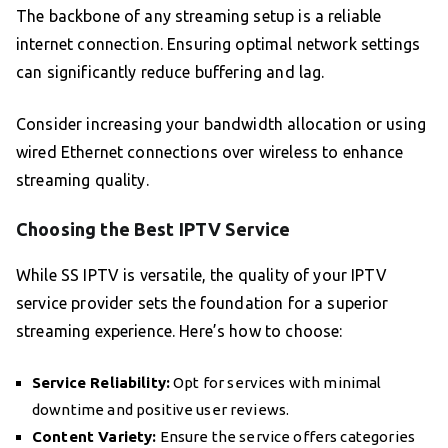
The backbone of any streaming setup is a reliable
internet connection. Ensuring optimal network settings
can significantly reduce buffering and lag.
Consider increasing your bandwidth allocation or using
wired Ethernet connections over wireless to enhance
streaming quality.
Choosing the Best IPTV Service
While SS IPTV is versatile, the quality of your IPTV
service provider sets the foundation for a superior
streaming experience. Here’s how to choose:
Service Reliability:
Opt for services with minimal
downtime and positive user reviews.
Content Variety:
Ensure the service offers categories