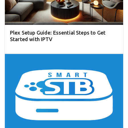
Plex Setup Guide: Essential Steps to Get
Started with IPTV