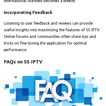
international channels becomes a breeze.
Incorporating Feedback
Listening to user feedback and reviews can provide
useful insights into maximizing the features of SS IPTV.
Online forums and communities often share tips and
tricks on fine-tuning the application for optimal
performance.
FAQs on SS IPTV