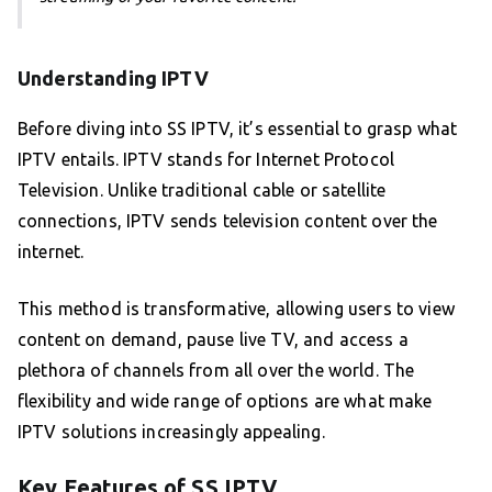
Understanding IPTV
Before diving into SS IPTV, it’s essential to grasp what
IPTV entails. IPTV stands for Internet Protocol
Television. Unlike traditional cable or satellite
connections, IPTV sends television content over the
internet.
This method is transformative, allowing users to view
content on demand, pause live TV, and access a
plethora of channels from all over the world. The
flexibility and wide range of options are what make
IPTV solutions increasingly appealing.
Key Features of SS IPTV