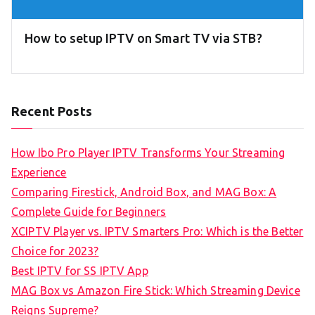
How to setup IPTV on Smart TV via STB?
Recent Posts
How Ibo Pro Player IPTV Transforms Your Streaming
Experience
Comparing Firestick, Android Box, and MAG Box: A
Complete Guide for Beginners
XCIPTV Player vs. IPTV Smarters Pro: Which is the Better
Choice for 2023?
Best IPTV for SS IPTV App
MAG Box vs Amazon Fire Stick: Which Streaming Device
Reigns Supreme?