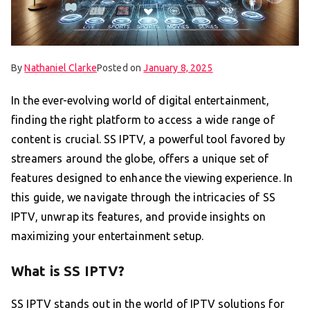
By
Nathaniel Clarke
Posted on
January 8, 2025
In the ever-evolving world of digital entertainment,
finding the right platform to access a wide range of
content is crucial. SS IPTV, a powerful tool favored by
streamers around the globe, offers a unique set of
features designed to enhance the viewing experience. In
this guide, we navigate through the intricacies of SS
IPTV, unwrap its features, and provide insights on
maximizing your entertainment setup.
What is SS IPTV?
SS IPTV stands out in the world of IPTV solutions for