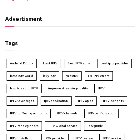
Advertisment
Tags
Android TV box
best IPTV
Best IPTV apps
best iptv provider
best iptv world
buy iptv
firestick
fix IPTV errors
how to set up IPTV
improve streaming quality
IPTV
IPTVAdvantages
iptv application
IPTV apps
IPTV benefits
IPTV buffering solutions
IPTV channels
IPTV configuration
IPTV for beginners
IPTV Global Service
iptv guide
IPTV installation
IPTV provider
IPTV review
IPTV service