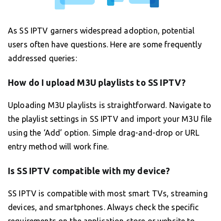
As SS IPTV garners widespread adoption, potential
users often have questions. Here are some frequently
addressed queries:
How do I upload M3U playlists to SS IPTV?
Uploading M3U playlists is straightforward. Navigate to
the playlist settings in SS IPTV and import your M3U file
using the ‘Add’ option. Simple drag-and-drop or URL
entry method will work fine.
Is SS IPTV compatible with my device?
SS IPTV is compatible with most smart TVs, streaming
devices, and smartphones. Always check the specific