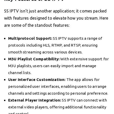
SS IPTV isn’t just another application; it comes packed
with features designed to elevate how you stream. Here
are some of the standout features:
Multiprotocol Support:
SS IPTV supports a range of
protocols including HLS, RTMP, and RTSP, ensuring
smooth streaming across various devices.
M3U Playlist Compatibility:
With extensive support for
M3U playlists, users can easily import and manage
channel lists.
User Interface Customization:
The app allows for
personalized user interfaces, enabling users to arrange
channels and settings according to personal preference.
External Player Integration:
SS IPTV can connect with
external video players, offering additional functionality
and control.