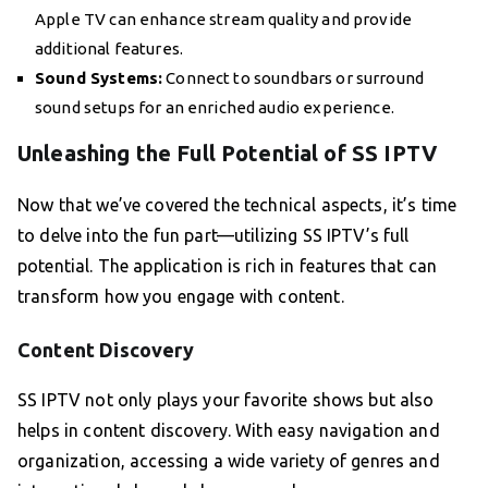
Apple TV can enhance stream quality and provide
additional features.
Sound Systems:
Connect to soundbars or surround
sound setups for an enriched audio experience.
Unleashing the Full Potential of SS IPTV
Now that we’ve covered the technical aspects, it’s time
to delve into the fun part—utilizing SS IPTV’s full
potential. The application is rich in features that can
transform how you engage with content.
Content Discovery
SS IPTV not only plays your favorite shows but also
helps in content discovery. With easy navigation and
organization, accessing a wide variety of genres and